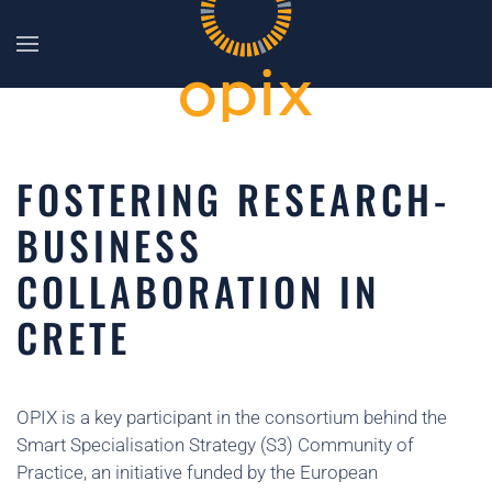
Skip to main content
FOSTERING RESEARCH-
BUSINESS
COLLABORATION IN
CRETE
OPIX is a key participant in the consortium behind the
Smart Specialisation Strategy (S3) Community of
Practice, an initiative funded by the European