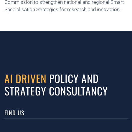
Commission to strengthen national and regional Smart
Specialisation Strategies for research and innovation.
AI DRIVEN
POLICY AND
STRATEGY CONSULTANCY
FIND US