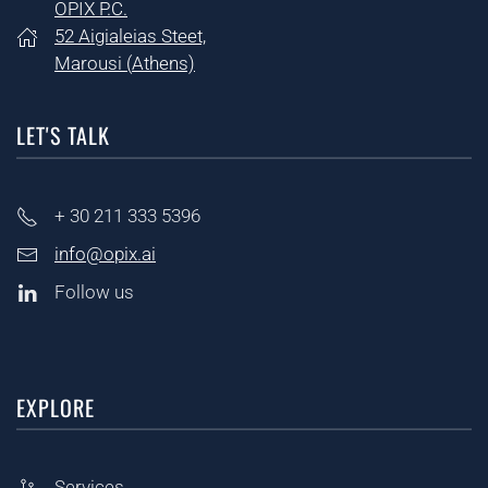
OPIX P.C.
52 Aigialeias Steet,
Marousi (
Athens)
LET'S TALK
+ 30
211 333 5396
info@opix.ai
Follow us
EXPLORE
Services