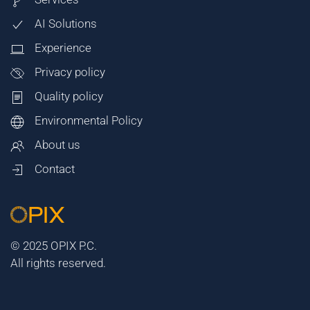
AI Solutions
Experience
Privacy policy
Quality policy
Environmental Policy
About us
Contact
© 2025 OPIX P.C.
All rights reserved.