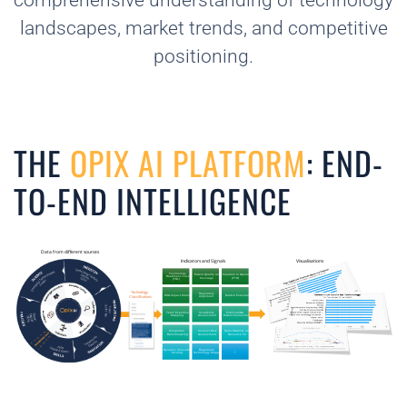
comprehensive understanding of technology
landscapes, market trends, and competitive
positioning.
THE
OPIX AI PLATFORM
: END-
TO-END INTELLIGENCE