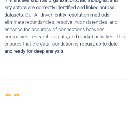
that
entities such as organizations, technologies, and
key actors are correctly identified and linked across
datasets
. Our AI-driven
entity resolution methods
eliminate redundancies, resolve inconsistencies, and
enhance the accuracy of connections between
companies, research outputs, and market activities. This
ensures that the data foundation is
robust, up-to-date,
and ready for deep analysis
.
02
EXTRACTING INFORMATION AND
KNOWLEDGE