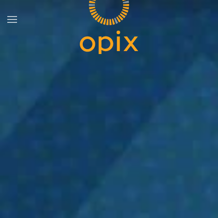
Skip to main content