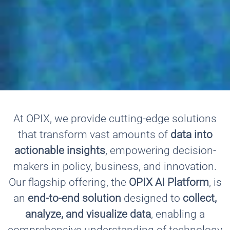
At OPIX, we provide cutting-edge solutions
that transform vast amounts of
data into
actionable insights
, empowering decision-
makers in policy, business, and innovation.
Our flagship offering, the
OPIX AI Platform
, is
an
end-to-end solution
designed to
collect,
analyze, and visualize data
, enabling a