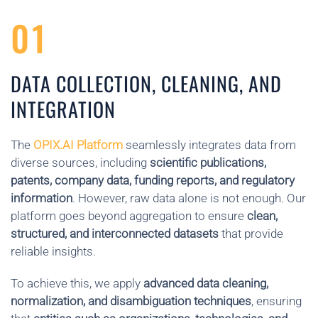
01
DATA COLLECTION, CLEANING, AND
INTEGRATION
The
OPIX.AI Platform
seamlessly integrates data from
diverse sources, including
scientific publications,
patents, company data, funding reports, and regulatory
information
. However, raw data alone is not enough. Our
platform goes beyond aggregation to ensure
clean,
structured, and interconnected datasets
that provide
reliable insights.
To achieve this, we apply
advanced data cleaning,
normalization, and disambiguation techniques
, ensuring