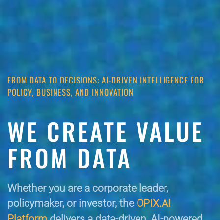
FROM DATA TO DECISIONS: AI-DRIVEN INTELLIGENCE FOR
POLICY, BUSINESS, AND INNOVATION
WE CREATE VALUE
FROM DATA
Whether you are a corporate leader,
policymaker, or investor, the
OPIX.AI
Platform
delivers a data-driven, AI-powered