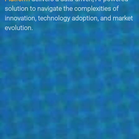
solution to navigate the complexities of
innovation, technology adoption, and market
evolution.