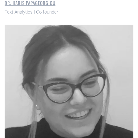
DR. HARIS PAPAGEORGIOU
Text Analytics | Co-founder