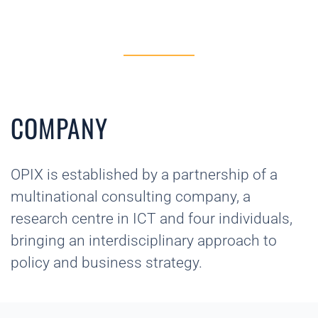
COMPANY
OPIX is established by a partnership of a
multinational consulting company, a
research centre in ICT and four individuals,
bringing an interdisciplinary approach to
policy and business strategy.