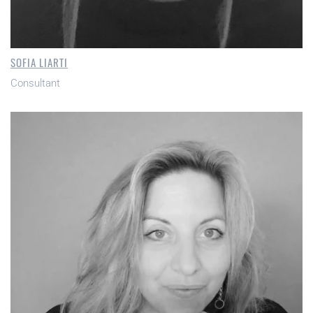
SOFIA LIARTI
Consultant