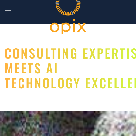
Skip to main content
CONSULTING EXPERTI
MEETS AI
TECHNOLOGY EXCELLE