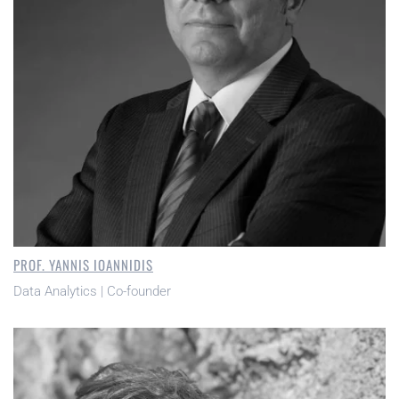
PROF. YANNIS IOANNIDIS
Data Analytics | Co-founder