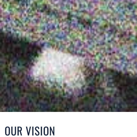
OUR VISION