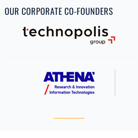
OUR CORPORATE CO-FOUNDERS