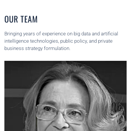
OUR TEAM
Bringing years of experience on big data and artificial
intelligence technologies, public policy, and private
business strategy formulation.