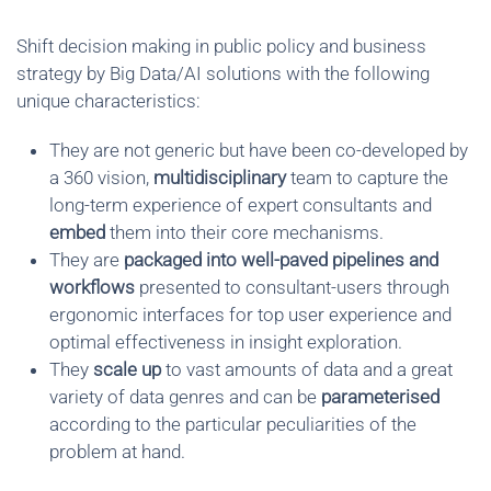
Shift decision making in public policy and business
strategy by Big Data/AI solutions with the following
unique characteristics:
They are not generic but have been co-developed by
a 360 vision,
multidisciplinary
team to capture the
long-term experience of expert consultants and
embed
them into their core mechanisms.
They are
packaged into well-paved pipelines and
workflows
presented to consultant-users through
ergonomic interfaces for top user experience and
optimal effectiveness in insight exploration.
They
scale up
to vast amounts of data and a great
variety of data genres and can be
parameterised
according to the particular peculiarities of the
problem at hand.