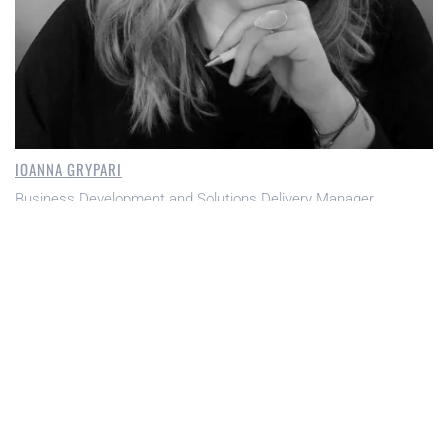
IOANNA GRYPARI
Business Development and Solutions Delivery Manager