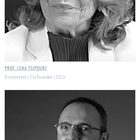
PROF. LENA TSIPOURI
Economist | Co-founder | CEO