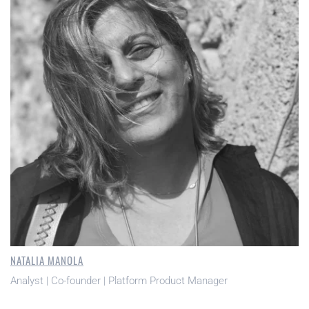
NATALIA MANOLA
Analyst | Co-founder | Platform Product Manager