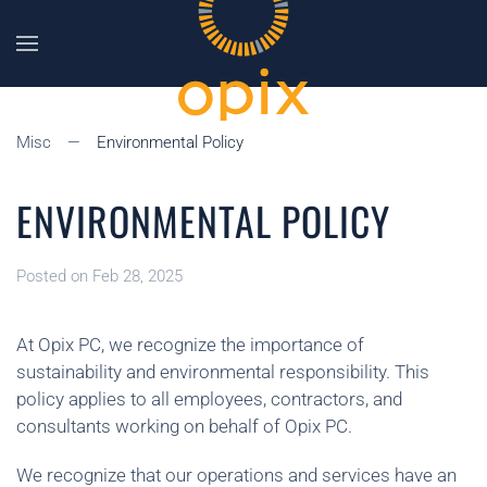
Skip to main content
Misc
Environmental Policy
ENVIRONMENTAL POLICY
Posted on Feb 28, 2025
At Opix PC, we recognize the importance of
sustainability and environmental responsibility. This
policy applies to all employees, contractors, and
consultants working on behalf of Opix PC.
We recognize that our operations and services have an