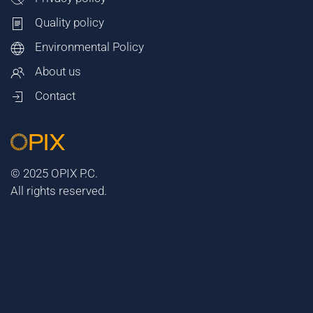
Quality policy
Environmental Policy
About us
Contact
© 2025 OPIX P.C.
All rights reserved.