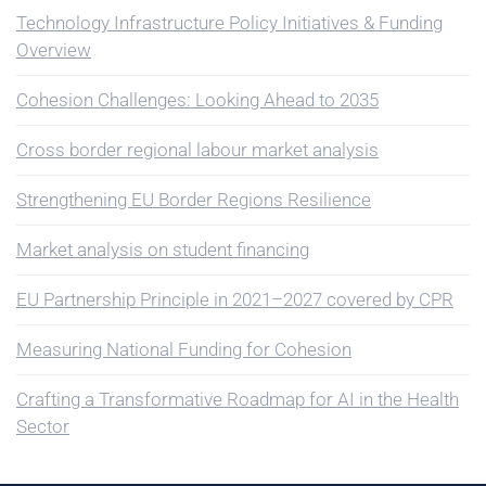
Technology Infrastructure Policy Initiatives & Funding
Overview
Cohesion Challenges: Looking Ahead to 2035
Cross border regional labour market analysis
Strengthening EU Border Regions Resilience
Market analysis on student financing
EU Partnership Principle in 2021–2027 covered by CPR
Measuring National Funding for Cohesion
Crafting a Transformative Roadmap for AI in the Health
Sector