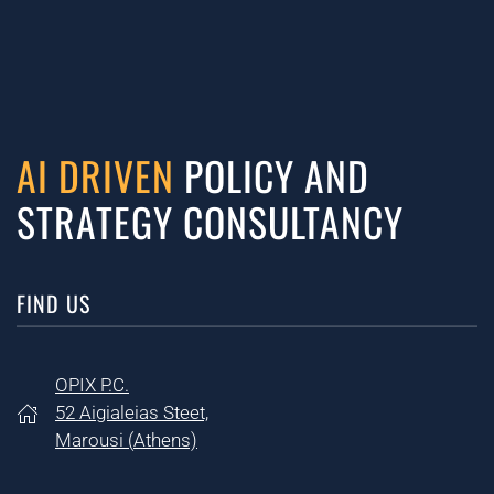
AI DRIVEN
POLICY AND
STRATEGY CONSULTANCY
FIND US
OPIX P.C.
52 Aigialeias Steet,
Marousi (
Athens)