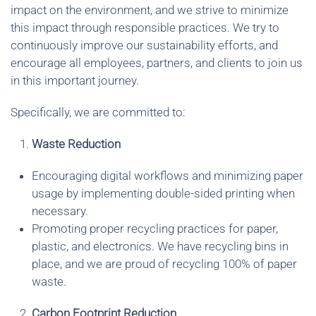
impact on the environment, and we strive to minimize
this impact through responsible practices. We try to
continuously improve our sustainability efforts, and
encourage all employees, partners, and clients to join us
in this important journey.
Specifically, we are committed to:
Waste Reduction
Encouraging digital workflows and minimizing paper
usage by implementing double-sided printing when
necessary.
Promoting proper recycling practices for paper,
plastic, and electronics. We have recycling bins in
place, and we are proud of recycling 100% of paper
waste.
Carbon Footprint Reduction