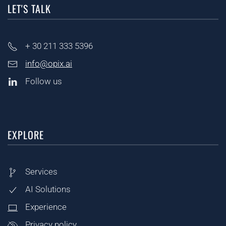
LET'S TALK
+ 30
211 333 5396
info@opix.ai
Follow us
EXPLORE
Services
AI Solutions
Experience
Privacy policy