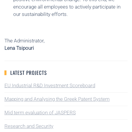
encourage all employees to actively participate in
our sustainability efforts.
The Administrator,
Lena Tsipouri
LATEST PROJECTS
EU Industrial R&D Investment Scoreboard
Mapping and Analysing the Greek Patent System
Mid term evaluation of JASPERS
Research and Security