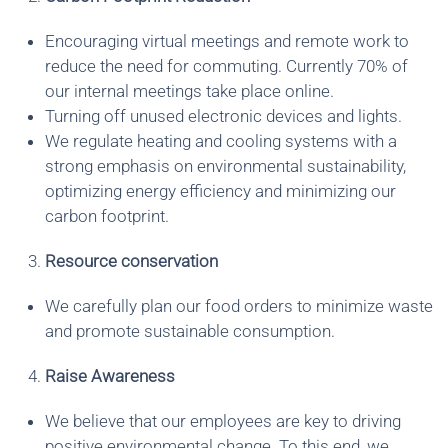
Encouraging virtual meetings and remote work to
reduce the need for commuting. Currently 70% of
our internal meetings take place online.
Turning off unused electronic devices and lights.
We regulate heating and cooling systems with a
strong emphasis on environmental sustainability,
optimizing energy efficiency and minimizing our
carbon footprint.
Resource conservation
We carefully plan our food orders to minimize waste
and promote sustainable consumption.
Raise Awareness
We believe that our employees are key to driving
positive environmental change. To this end, we