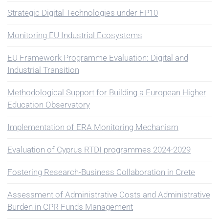
Strategic Digital Technologies under FP10
Monitoring EU Industrial Ecosystems
EU Framework Programme Evaluation: Digital and
Industrial Transition
Methodological Support for Building a European Higher
Education Observatory
Implementation of ERA Monitoring Mechanism
Evaluation of Cyprus RTDI programmes 2024-2029
Fostering Research-Business Collaboration in Crete
Assessment of Administrative Costs and Administrative
Burden in CPR Funds Management