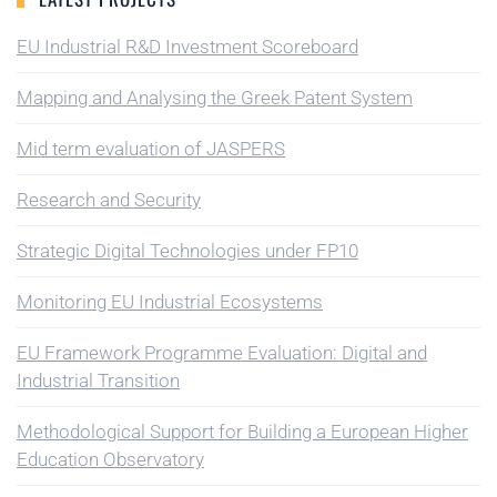
EU Industrial R&D Investment Scoreboard
Mapping and Analysing the Greek Patent System
Mid term evaluation of JASPERS
Research and Security
Strategic Digital Technologies under FP10
Monitoring EU Industrial Ecosystems
EU Framework Programme Evaluation: Digital and
Industrial Transition
Methodological Support for Building a European Higher
Education Observatory