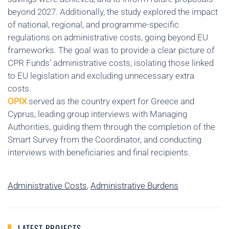
beyond 2027. Additionally, the study explored the impact
of national, regional, and programme-specific
regulations on administrative costs, going beyond EU
frameworks. The goal was to provide a clear picture of
CPR Funds' administrative costs, isolating those linked
to EU legislation and excluding unnecessary extra
costs.
OPIX
served as the country expert for Greece and
Cyprus, leading group interviews with Managing
Authorities, guiding them through the completion of the
Smart Survey from the Coordinator, and conducting
interviews with beneficiaries and final recipients.
Administrative Costs
,
Administrative Burdens
LATEST PROJECTS