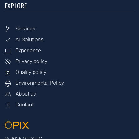
EXPLORE
Services
AI Solutions
Experience
Privacy policy
Quality policy
Environmental Policy
About us
Contact