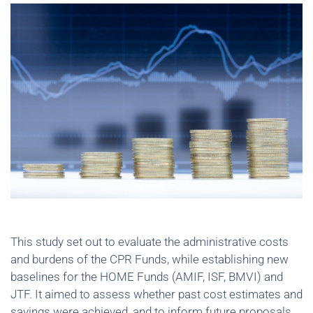
This study set out to evaluate the administrative costs
and burdens of the CPR Funds, while establishing new
baselines for the HOME Funds (AMIF, ISF, BMVI) and
JTF. It aimed to assess whether past cost estimates and
savings were achieved, and to inform future proposals