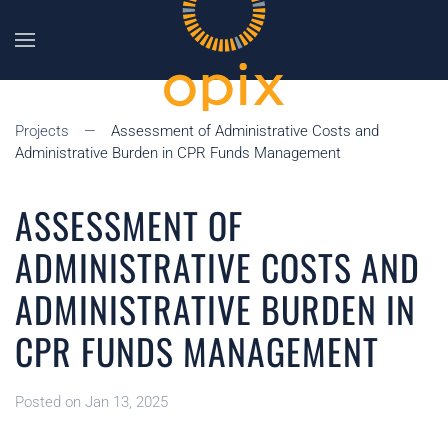
Skip to main content
Projects
Assessment of Administrative Costs and
Administrative Burden in CPR Funds Management
ASSESSMENT OF
ADMINISTRATIVE COSTS AND
ADMINISTRATIVE BURDEN IN
CPR FUNDS MANAGEMENT
Posted on Jan 13, 2025