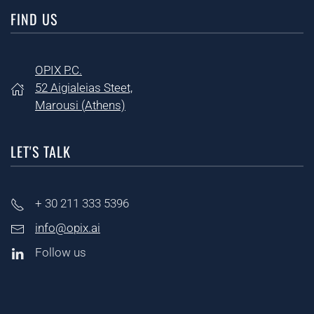
FIND US
OPIX P.C.
52 Aigialeias Steet,
Marousi (
Athens)
LET'S TALK
+ 30
211 333 5396
info@opix.ai
Follow us