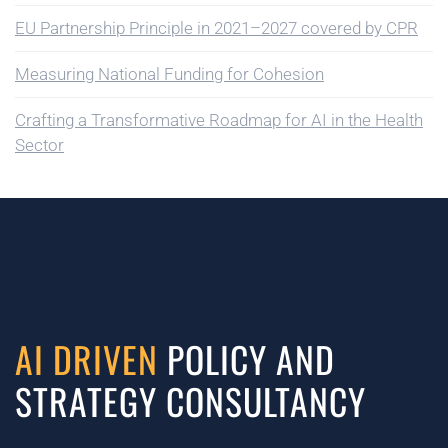
EU Partnership Principle in 2021–2027 covered by CPR
Measuring National Funding for Cohesion
Crafting a Transformative Roadmap for AI in the Health
Sector
AI DRIVEN
POLICY AND
STRATEGY CONSULTANCY