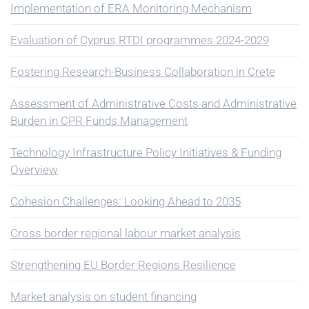
Implementation of ERA Monitoring Mechanism
Evaluation of Cyprus RTDI programmes 2024-2029
Fostering Research-Business Collaboration in Crete
Assessment of Administrative Costs and Administrative
Burden in CPR Funds Management
Technology Infrastructure Policy Initiatives & Funding
Overview
Cohesion Challenges: Looking Ahead to 2035
Cross border regional labour market analysis
Strengthening EU Border Regions Resilience
Market analysis on student financing