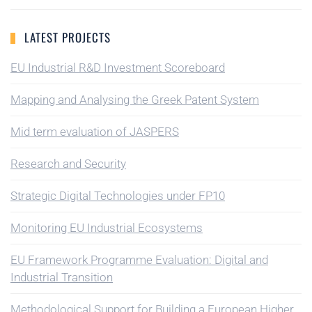
LATEST PROJECTS
EU Industrial R&D Investment Scoreboard
Mapping and Analysing the Greek Patent System
Mid term evaluation of JASPERS
Research and Security
Strategic Digital Technologies under FP10
Monitoring EU Industrial Ecosystems
EU Framework Programme Evaluation: Digital and
Industrial Transition
Methodological Support for Building a European Higher