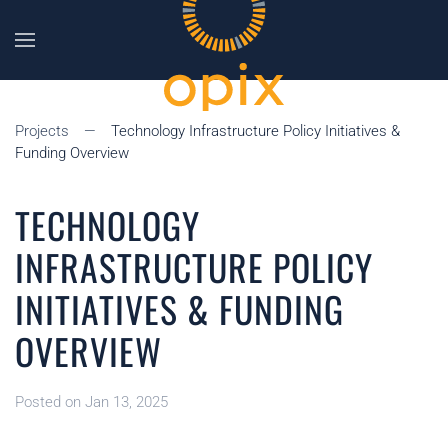
Skip to main content
Projects
Technology Infrastructure Policy Initiatives &
Funding Overview
TECHNOLOGY
INFRASTRUCTURE POLICY
INITIATIVES & FUNDING
OVERVIEW
Posted on Jan 13, 2025