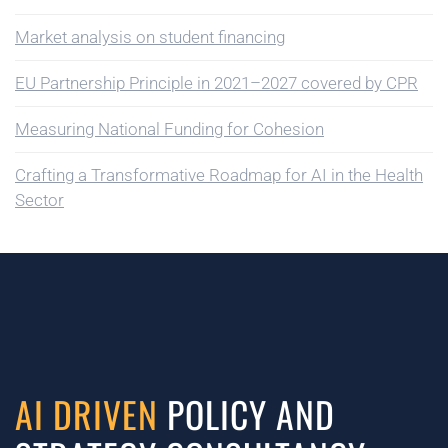
Market analysis on student financing
EU Partnership Principle in 2021–2027 covered by CPR
Measuring National Funding for Cohesion
Crafting a Transformative Roadmap for AI in the Health
Sector
AI DRIVEN
POLICY AND