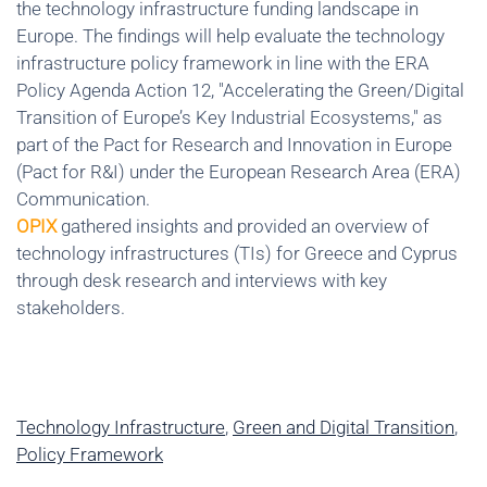
the technology infrastructure funding landscape in
Europe. The findings will help evaluate the technology
infrastructure policy framework in line with the ERA
Policy Agenda Action 12, "Accelerating the Green/Digital
Transition of Europe’s Key Industrial Ecosystems," as
part of the Pact for Research and Innovation in Europe
(Pact for R&I) under the European Research Area (ERA)
Communication.
OPIX
gathered insights and provided an overview of
technology infrastructures (TIs) for Greece and Cyprus
through desk research and interviews with key
stakeholders.
Technology Infrastructure
,
Green and Digital Transition
,
Policy Framework