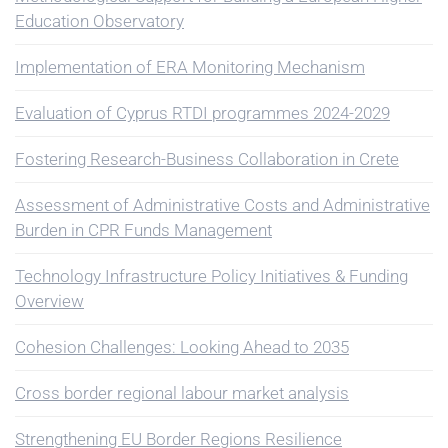
Education Observatory
Implementation of ERA Monitoring Mechanism
Evaluation of Cyprus RTDI programmes 2024-2029
Fostering Research-Business Collaboration in Crete
Assessment of Administrative Costs and Administrative
Burden in CPR Funds Management
Technology Infrastructure Policy Initiatives & Funding
Overview
Cohesion Challenges: Looking Ahead to 2035
Cross border regional labour market analysis
Strengthening EU Border Regions Resilience