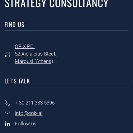
STRATEGY CONSULTANCY
FIND US
OPIX P.C.
52 Aigialeias Steet,
Marousi (
Athens)
LET'S TALK
+ 30
211 333 5396
info@opix.ai
Follow us