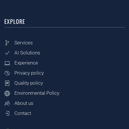
EXPLORE
Services
AI Solutions
Experience
Privacy policy
Quality policy
Environmental Policy
About us
Contact