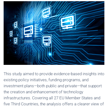
This study aimed to provide evidence-based insights into
existing policy initiatives, funding programs, and
investment plans—both public and private—that support
the creation and enhancement of technology
infrastructures. Covering all 27 EU Member States and
five Third Countries, the analysis offers a clearer view of