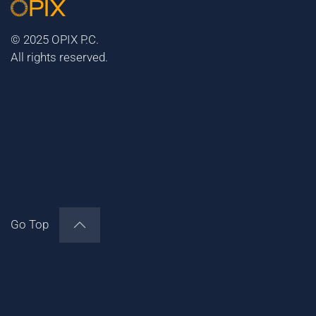
© 2025 OPIX P.C.
All rights reserved.
Go Top