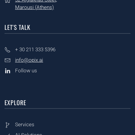
Marousi (
Athens)
LET'S TALK
+ 30
211 333 5396
info@opix.ai
Follow us
EXPLORE
Services