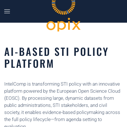
Skip to main content
AI-BASED STI POLICY
PLATFORM
IntelComp is transforming STI policy with an innovative
platform powered by the European Open Science Cloud
(EOSC). By processing large, dynamic datasets from
public administrations, STI stakeholders, and civil
society, it enables evidence-based policymaking across
the full policy lifecycle—from agenda setting to
evaluation.