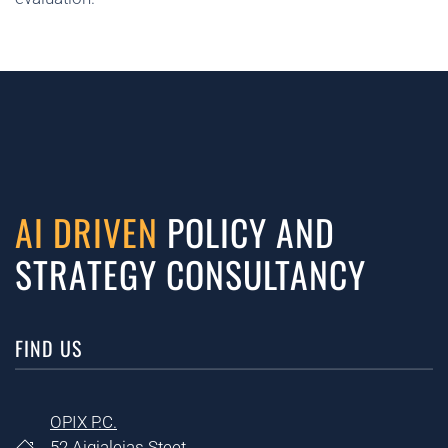
AI DRIVEN
POLICY AND
STRATEGY CONSULTANCY
FIND US
OPIX P.C.
52 Aigialeias Steet,