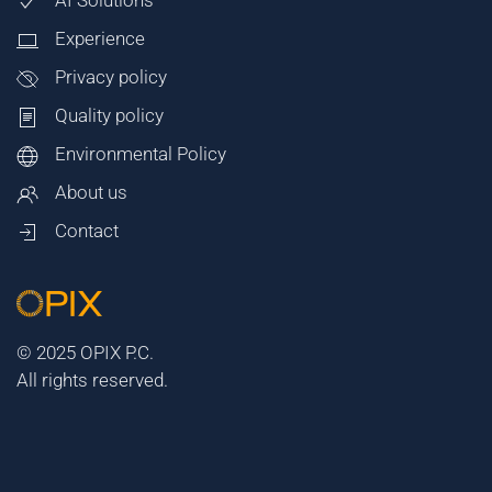
AI Solutions
Experience
Privacy policy
Quality policy
Environmental Policy
About us
Contact
© 2025 OPIX P.C.
All rights reserved.