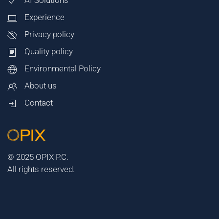
AI Solutions
Experience
Privacy policy
Quality policy
Environmental Policy
About us
Contact
© 2025 OPIX P.C.
All rights reserved.