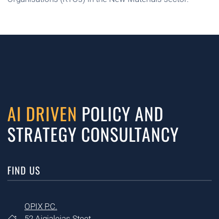
AI DRIVEN
POLICY AND
STRATEGY CONSULTANCY
FIND US
OPIX P.C.
52 Aigialeias Steet,