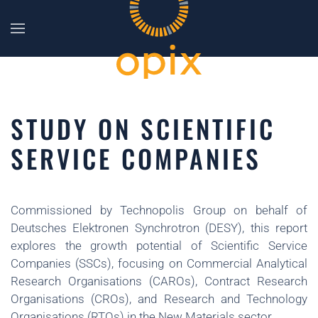
Skip to main content
STUDY ON SCIENTIFIC
SERVICE COMPANIES
Commissioned by Technopolis Group on behalf of
Deutsches Elektronen Synchrotron (DESY), this report
explores the growth potential of Scientific Service
Companies (SSCs), focusing on Commercial Analytical
Research Organisations (CAROs), Contract Research
Organisations (CROs), and Research and Technology
Organisations (RTOs) in the New Materials sector.