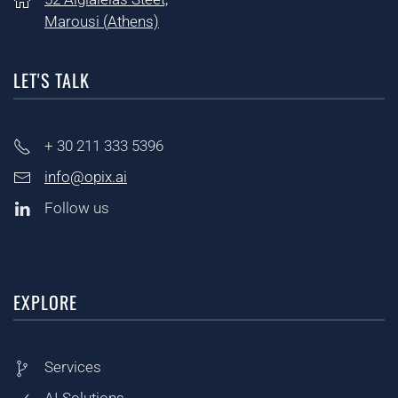
Marousi (
Athens)
LET'S TALK
+ 30
211 333 5396
info@opix.ai
Follow us
EXPLORE
Services