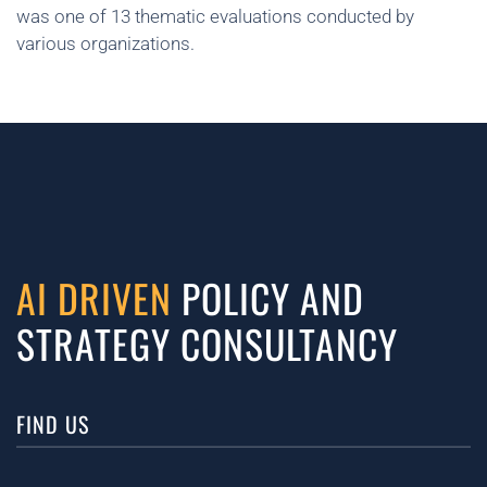
was one of 13 thematic evaluations conducted by
various organizations.
AI DRIVEN
POLICY AND
STRATEGY CONSULTANCY
FIND US