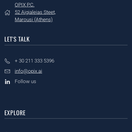
OPIX P.C.
52 Aigialeias Steet,
Marousi (
Athens)
LET'S TALK
+ 30
211 333 5396
info@opix.ai
Follow us
EXPLORE