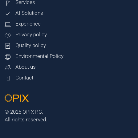
Services
AI Solutions
Experience
Privacy policy
Quality policy
Environmental Policy
About us
Contact
© 2025 OPIX P.C.
All rights reserved.