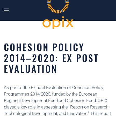
Skip to main content
COHESION POLICY
2014–2020: EX POST
EVALUATION
As part of the Ex post Evaluation of Cohesion Policy
Programmes 2014-2020, funded by the European
Regional Development Fund and Cohesion Fund, OPIX
played a key role in assessing the "Report on Research,
Technological Development, and Innovation." This report