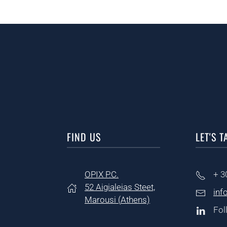
FIND US
LET'S T
OPIX P.C.
+ 3
52 Aigialeias Steet,
inf
Marousi (
Athens)
Fol