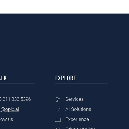
ALK
EXPLORE
0
211 333 5396
Services
o@opix.ai
AI Solutions
low us
Experience