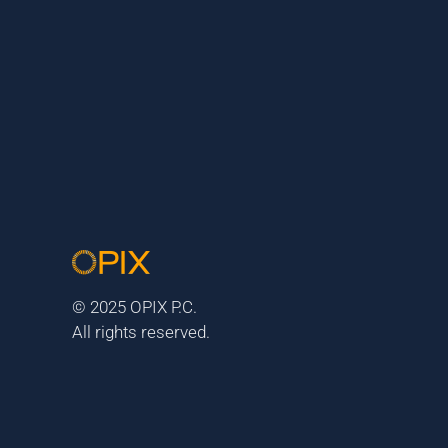
© 2025 OPIX P.C.
All rights reserved.