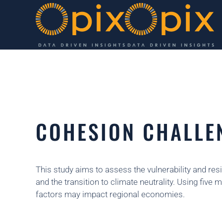
Skip to main content
COHESION CHALLE
This study aims to assess the vulnerability and resi
and the transition to climate neutrality. Using fi
factors may impact regional economies.