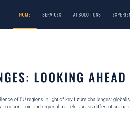
HOME
SERVICES
AI SOLUTIONS
EXPERIE
NGES: LOOKING AHEAD
lience of EU regions in light of key future challenges: global
ve macroeconomic and regional models across different scenari