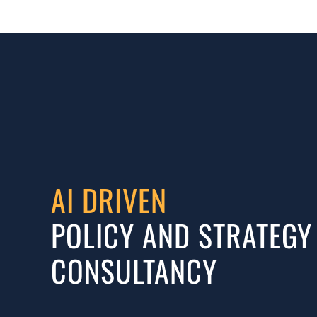
AI DRIVEN
POLICY AND STRATEGY
CONSULTANCY