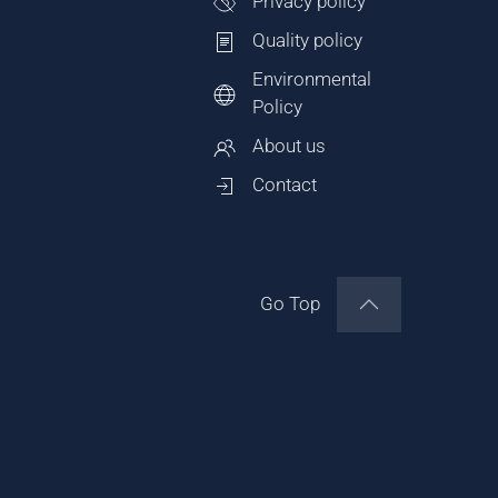
Privacy policy
Quality policy
Environmental
Policy
About us
Contact
Go Top