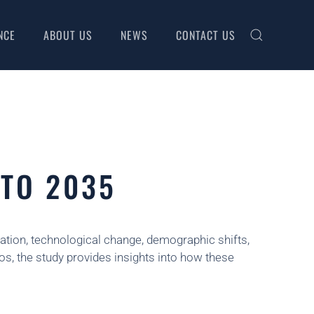
NCE
ABOUT US
NEWS
CONTACT US
 TO 2035
isation, technological change, demographic shifts,
os, the study provides insights into how these