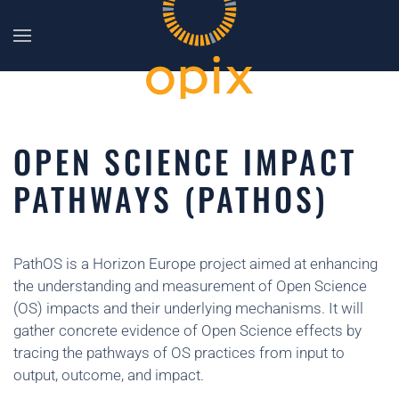
Skip to main content
OPEN SCIENCE IMPACT
PATHWAYS (PATHOS)
PathOS is a Horizon Europe project aimed at enhancing
the understanding and measurement of Open Science
(OS) impacts and their underlying mechanisms. It will
gather concrete evidence of Open Science effects by
tracing the pathways of OS practices from input to
output, outcome, and impact.