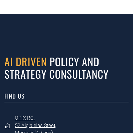
AI DRIVEN
POLICY AND
STRATEGY CONSULTANCY
FIND US
OPIX P.C.
52 Aigialeias Steet,
Marousi (
Athens)