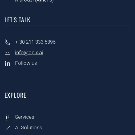
LET'S TALK
+ 30
211 333 5396
info@opix.ai
Follow us
EXPLORE
Services
AI Solutions