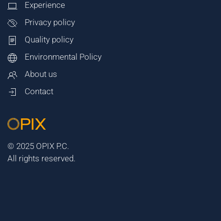
Experience
Privacy policy
Quality policy
Environmental Policy
About us
Contact
© 2025 OPIX P.C.
All rights reserved.