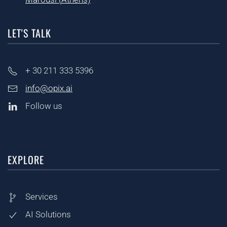
LET'S TALK
+ 30
211 333 5396
info@opix.ai
Follow us
EXPLORE
Services
AI Solutions