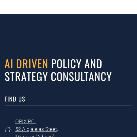
AI DRIVEN
POLICY AND
STRATEGY CONSULTANCY
FIND US
OPIX P.C.
52 Aigialeias Steet,
Marousi (
Athens)