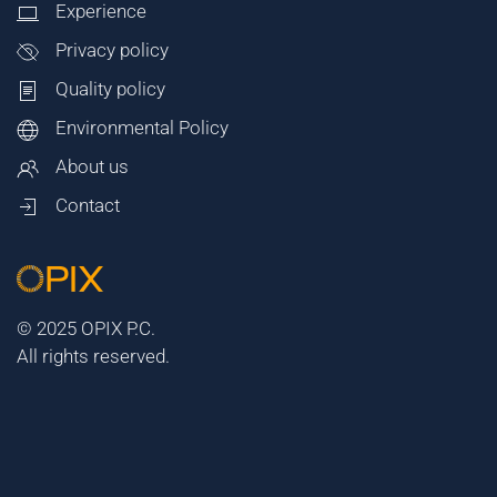
Experience
Privacy policy
Quality policy
Environmental Policy
About us
Contact
© 2025 OPIX P.C.
All rights reserved.