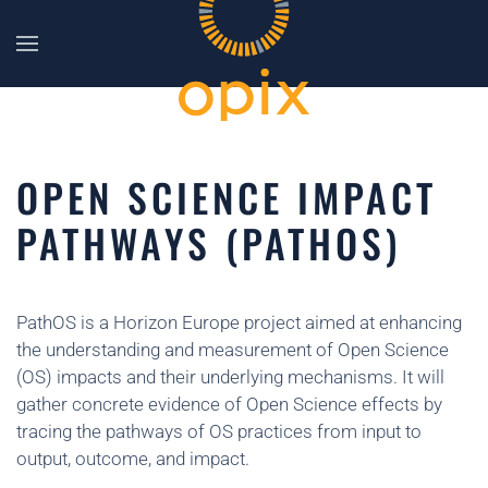
Skip to main content
OPEN SCIENCE IMPACT
PATHWAYS (PATHOS)
PathOS is a Horizon Europe project aimed at enhancing
the understanding and measurement of Open Science
(OS) impacts and their underlying mechanisms. It will
gather concrete evidence of Open Science effects by
tracing the pathways of OS practices from input to
output, outcome, and impact.