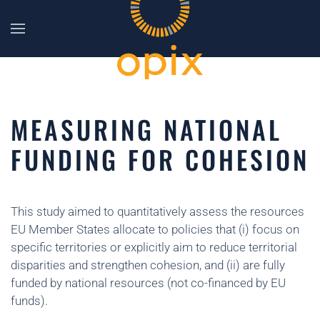
Skip to main content
MEASURING NATIONAL
FUNDING FOR COHESION
This study aimed to quantitatively assess the resources
EU Member States allocate to policies that (i) focus on
specific territories or explicitly aim to reduce territorial
disparities and strengthen cohesion, and (ii) are fully
funded by national resources (not co-financed by EU
funds).