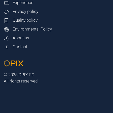
Experience
Privacy policy
Quality policy
Environmental Policy
About us
Contact
© 2025 OPIX P.C.
All rights reserved.