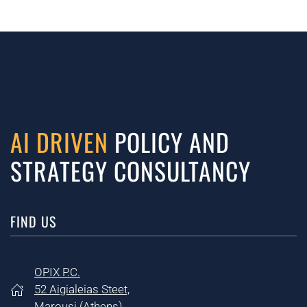
AI DRIVEN
POLICY AND
STRATEGY CONSULTANCY
FIND US
OPIX P.C.
52 Aigialeias Steet,
Marousi (
Athens)