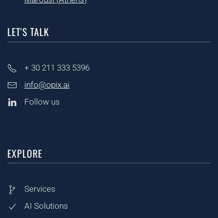
LET'S TALK
+ 30
211 333 5396
info@opix.ai
Follow us
EXPLORE
Services
AI Solutions