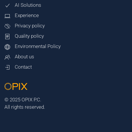
AI Solutions
Experience
Privacy policy
Quality policy
Environmental Policy
About us
Contact
© 2025 OPIX P.C.
All rights reserved.