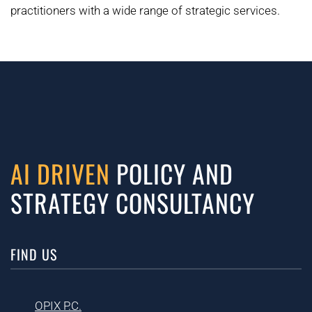
practitioners with a wide range of strategic services.
AI DRIVEN
POLICY AND
STRATEGY CONSULTANCY
FIND US
OPIX P.C.