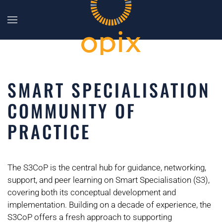
Skip to main content
SMART SPECIALISATION
COMMUNITY OF
PRACTICE
The S3CoP is the central hub for guidance, networking,
support, and peer learning on Smart Specialisation (S3),
covering both its conceptual development and
implementation. Building on a decade of experience, the
S3CoP offers a fresh approach to supporting