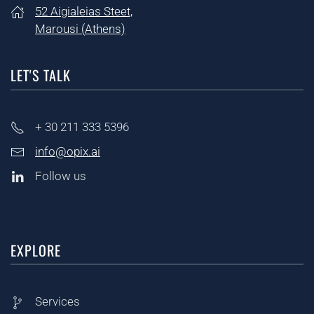
52 Aigialeias Steet,
Marousi (
Athens)
LET'S TALK
+ 30
211 333 5396
info@opix.ai
Follow us
EXPLORE
Services