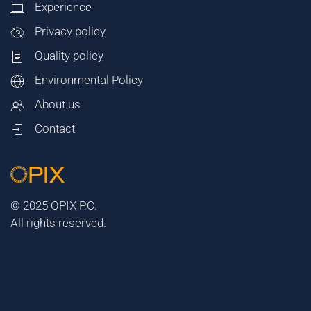
Experience
Privacy policy
Quality policy
Environmental Policy
About us
Contact
© 2025 OPIX P.C.
All rights reserved.