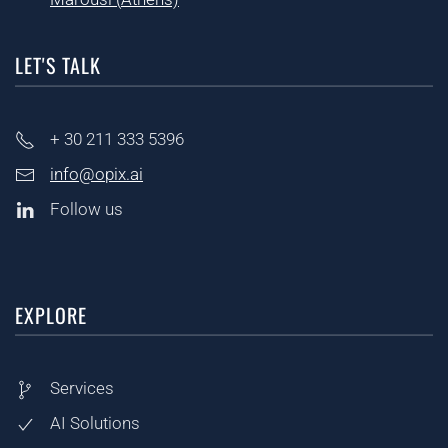
LET'S TALK
+ 30
211 333 5396
info@opix.ai
Follow us
EXPLORE
Services
AI Solutions