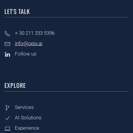
LET'S TALK
+ 30
211 333 5396
info@opix.ai
Follow us
EXPLORE
Services
AI Solutions
Experience