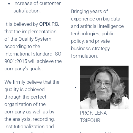
increase of customer
satisfaction.
Bringing years of
experience on big data
It is believed by
OPIX P.C.
and artificial intelligence
that the implementation
technologies, public
of the Quality System
policy, and private
according to the
business strategy
international standard ISO
formulation.
9001:2015 will achieve the
company's goals.
We firmly believe that the
quality is achieved
through the perfect
organization of the
company as well as by
PROF. LENA
the analysis, recording,
TSIPOURI
institutionalization and