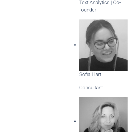
Text Analytics | Co-
founder
Sofia Liarti
Consultant