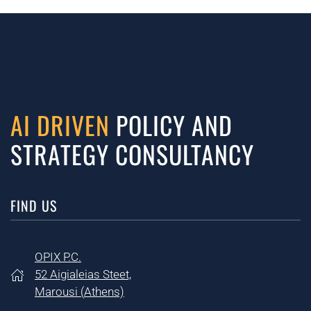
AI DRIVEN
POLICY AND
STRATEGY CONSULTANCY
FIND US
OPIX P.C.
52 Aigialeias Steet,
Marousi (
Athens)