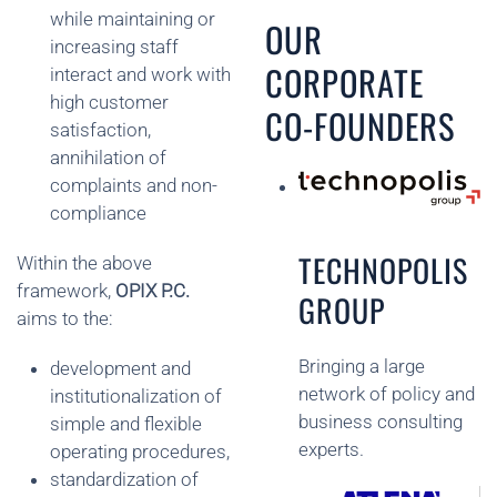
while maintaining or
OUR
increasing staff
CORPORATE
interact and work with
high customer
CO-FOUNDERS
satisfaction,
annihilation of
complaints and non-
compliance
TECHNOPOLIS
Within the above
framework,
OPIX P.C.
GROUP
aims to the:
Bringing a large
development and
network of policy and
institutionalization of
business consulting
simple and flexible
experts.
operating procedures,
standardization of