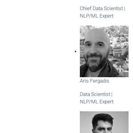
Chief Data Scientist |
NLP/ML Expert
Aris Fergadis
Data Scientist |
NLP/ML Expert