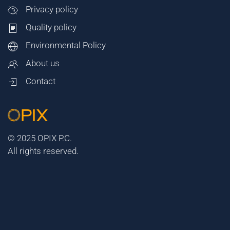
Privacy policy
Quality policy
Environmental Policy
About us
Contact
© 2025 OPIX P.C.
All rights reserved.