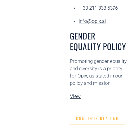
+ 30 211 333 5396
info@opix.ai
GENDER
EQUALITY POLICY
Promoting gender equality
and diversity is a priority
for Opix, as stated in our
policy and mission.
View
CONTINUE READING