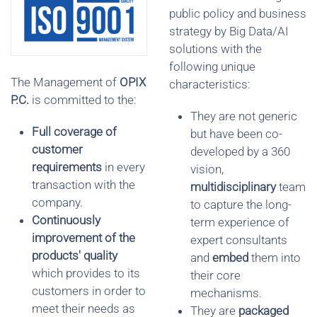
public policy and business
strategy by Big Data/AI
solutions with the
following unique
The Management of
OPIX
characteristics:
P
.
C.
is committed to the:
They are not generic
Full coverage of
but have been co-
customer
developed by a 360
requirements
in every
vision,
transaction with the
multidisciplinary
team
company.
to capture the long-
Continuously
term experience of
improvement of the
expert consultants
products' quality
and
embed
them into
which provides to its
their core
customers in order to
mechanisms.
meet their needs as
They are
packaged