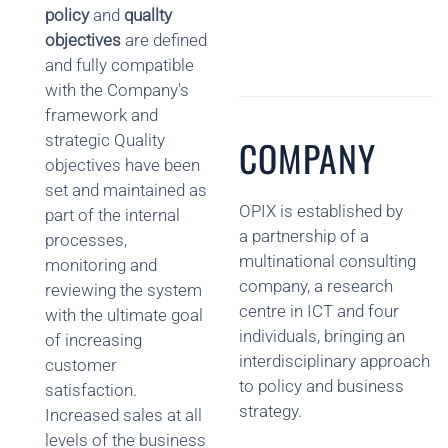
policy
and
quallty
objectives
are defined
and fully compatible
with the Company's
framework and
strategic Quality
COMPANY
objectives have been
set and maintained as
OPIX is established by
part of the internal
a partnership of a
processes,
multinational consulting
monitoring and
company, a research
reviewing the system
centre in ICT and four
with the ultimate goal
individuals, bringing an
of increasing
interdisciplinary approach
customer
to policy and business
satisfaction.
strategy.
Increased sales at all
levels of the business