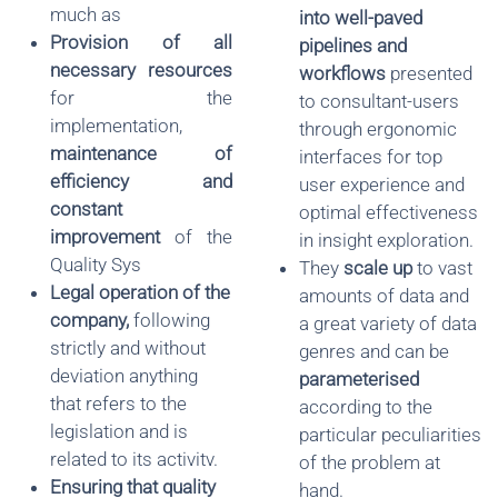
much as
into well-paved
Provision of all
pipelines and
necessary resources
workflows
presented
for the
to consultant-users
implementation,
through ergonomic
maintenance of
interfaces for top
efficiency and
user experience and
constant
optimal effectiveness
improvement
of the
in insight exploration.
Quality Sys
They
scale up
to vast
Legal operation of the
amounts of data and
company
,
following
a great variety of data
strictly and without
genres and can be
deviation anything
parameterised
that refers to the
according to the
legislation and is
particular peculiarities
related to its activitv.
of the problem at
Ensuring that quality
hand.