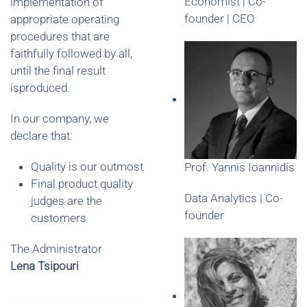
Economist | Co-
implementation of
founder | CEO
appropriate operating
procedures that are
faithfully followed by all,
until the final result
isproduced.
In our company, we
declare that:
Quality is our outmost
Prof. Yannis Ioannidis
Final product quality
Data Analytics | Co-
judges are the
founder
customers
The Administrator
Lena Tsipouri