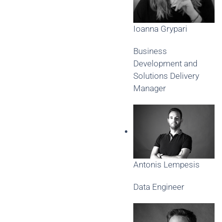
Ioanna Grypari
Business
Development and
Solutions Delivery
Manager
Antonis Lempesis
Data Engineer