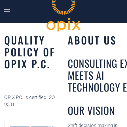
Skip to main content
QUALITY
ABOUT US
POLICY OF
CONSULTING E
OPIX P.C.
MEETS AI
TECHNOLOGY E
OPIX P.C. is certified ISO
9001.
OUR VISION
Shift decision making in