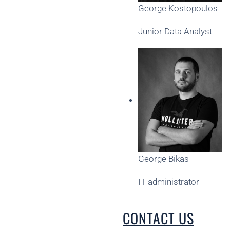
George Kostopoulos
Junior Data Analyst
George Bikas
IT administrator
CONTACT US