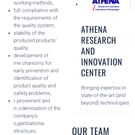
working methods,
full compliance with
the requirements of
the quality system,
ATHENA
stability of the
RESEARCH
produced products'
AND
quality,
development of
INNOVATION
me.chanisms for
CENTER
early prevention and
Identification of
product quality and
Bringing expertise in
safety problems,
state-of-the-art (and
i-,proveinent and
beyond) technologies
n-,odernization of the
cornpany's
o,ganlzationai
OUR TEAM
structu,es,