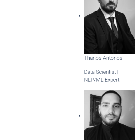
Thanos Antonos
Data Scientist |
NLP/ML Expert