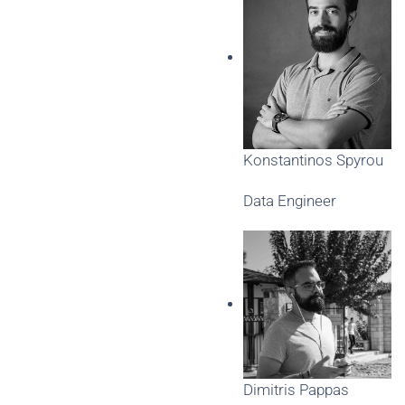
Konstantinos Spyrou
Data Engineer
Dimitris Pappas