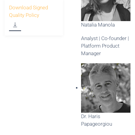
Download Signed
Quality Policy
Natalia Manola
Analyst | Co-founder |
Platform Product
Manager
Dr. Haris
Papageorgiou