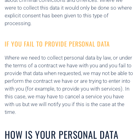
about criminal convictions and offences. Where we
were to collect this data it would only be done so where
explicit consent has been given to this type of
processing.
IF YOU FAIL TO PROVIDE PERSONAL DATA
Where we need to collect personal data by law, or under
the terms of a contract we have with you and you fail to
provide that data when requested, we may not be able to
perform the contract we have or are trying to enter into
with you (for example, to provide you with services). In
this case, we may have to cancel a service you have
with us but we will notify you if this is the case at the
time.
HOW IS YOUR PERSONAL DATA