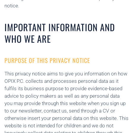
notice.
IMPORTANT INFORMATION AND
WHO WE ARE
PURPOSE OF THIS PRIVACY NOTICE
This privacy notice aims to give you information on how
OPIX P.C. collects and processes personal data as it
fulfils its business purpose to provide evidence-based
advice to policy makers as well as any personal data
you may provide through this website when you sign up
to our newsletter, contact us, send through a CV or
otherwise insert your personal data on this website. This
website is not intended for children and we do not