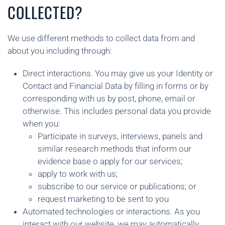
COLLECTED?
We use different methods to collect data from and
about you including through:
Direct interactions. You may give us your Identity or
Contact and Financial Data by filling in forms or by
corresponding with us by post, phone, email or
otherwise. This includes personal data you provide
when you:
Participate in surveys, interviews, panels and
similar research methods that inform our
evidence base o apply for our services;
apply to work with us;
subscribe to our service or publications; or
request marketing to be sent to you
Automated technologies or interactions. As you
interact with our website, we may automatically