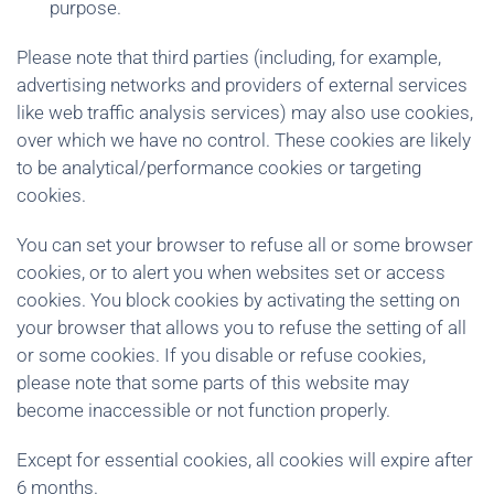
purpose.
Please note that third parties (including, for example,
advertising networks and providers of external services
like web traffic analysis services) may also use cookies,
over which we have no control. These cookies are likely
to be analytical/performance cookies or targeting
cookies.
You can set your browser to refuse all or some browser
cookies, or to alert you when websites set or access
cookies. You block cookies by activating the setting on
your browser that allows you to refuse the setting of all
or some cookies. If you disable or refuse cookies,
please note that some parts of this website may
become inaccessible or not function properly.
Except for essential cookies, all cookies will expire after
6 months.