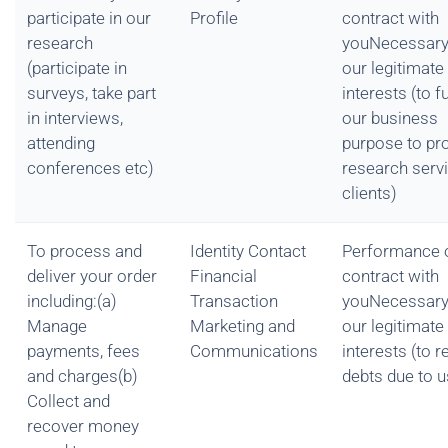
participate in our
Profile
contract with
research
youNecessary
(participate in
our legitimate
surveys, take part
interests (to fu
in interviews,
our business
attending
purpose to pr
conferences etc)
research serv
clients)
To process and
Identity Contact
Performance 
deliver your order
Financial
contract with
including:(a)
Transaction
youNecessary
Manage
Marketing and
our legitimate
payments, fees
Communications
interests (to 
and charges(b)
debts due to u
Collect and
recover money