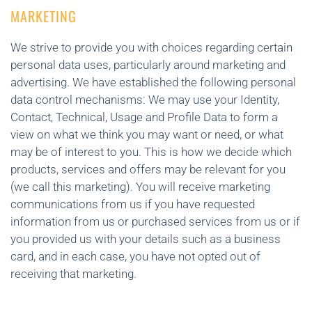
MARKETING
We strive to provide you with choices regarding certain
personal data uses, particularly around marketing and
advertising. We have established the following personal
data control mechanisms: We may use your Identity,
Contact, Technical, Usage and Profile Data to form a
view on what we think you may want or need, or what
may be of interest to you. This is how we decide which
products, services and offers may be relevant for you
(we call this marketing). You will receive marketing
communications from us if you have requested
information from us or purchased services from us or if
you provided us with your details such as a business
card, and in each case, you have not opted out of
receiving that marketing.