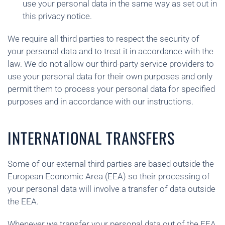
use your personal data in the same way as set out in
this privacy notice.
We require all third parties to respect the security of
your personal data and to treat it in accordance with the
law. We do not allow our third-party service providers to
use your personal data for their own purposes and only
permit them to process your personal data for specified
purposes and in accordance with our instructions.
INTERNATIONAL TRANSFERS
Some of our external third parties are based outside the
European Economic Area (EEA) so their processing of
your personal data will involve a transfer of data outside
the EEA.
Whenever we transfer your personal data out of the EEA,