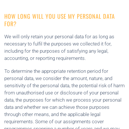
HOW LONG WILL YOU USE MY PERSONAL DATA
FOR?
We will only retain your personal data for as long as
necessary to fulfil the purposes we collected it for,
including for the purposes of satisfying any legal,
accounting, or reporting requirements.
To determine the appropriate retention period for
personal data, we consider the amount, nature, and
sensitivity of the personal data, the potential risk of harm
from unauthorised use or disclosure of your personal
data, the purposes for which we process your personal
data and whether we can achieve those purposes
through other means, and the applicable legal
requirements. Some of our assignments cover
programmes spanning a number of years and we may