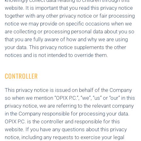
knowingly collect data relating to children through this
website. It is important that you read this privacy notice
together with any other privacy notice or fair processing
notice we may provide on specific occasions when we
are collecting or processing personal data about you so
that you are fully aware of how and why we are using
your data. This privacy notice supplements the other
notices and is not intended to override them.
CONTROLLER
This privacy notice is issued on behalf of the Company
so when we mention “OPIX P.C.”, “we”, “us” or “our” in this
privacy notice, we are referring to the relevant company
in the Company responsible for processing your data.
OPIX P.C. is the controller and responsible for this
website. If you have any questions about this privacy
notice, including any requests to exercise your legal