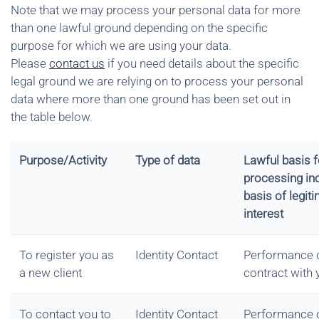
Note that we may process your personal data for more
than one lawful ground depending on the specific
purpose for which we are using your data.
Please
contact us
if you need details about the specific
legal ground we are relying on to process your personal
data where more than one ground has been set out in
the table below.
Purpose/Activity
Type of data
Lawful basis f
processing in
basis of legit
interest
To register you as
Identity Contact
Performance 
a new client
contract with 
To contact you to
Identity Contact
Performance 