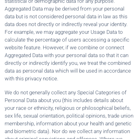
statistical or demographic data for any purpose.
Aggregated Data may be derived from your personal
data but is not considered personal data in law as this
data does not directly or indirectly reveal your identity.
For example, we may aggregate your Usage Data to
calculate the percentage of users accessing a specific
website feature. However, if we combine or connect
Aggregated Data with your personal data so that it can
directly or indirectly identify you, we treat the combined
data as personal data which will be used in accordance
with this privacy notice.
We do not generally collect any Special Categories of
Personal Data about you (this includes details about
your race or ethnicity, religious or philosophical beliefs,
sex life, sexual orientation, political opinions, trade union
membership, information about your health and genetic
and biometric data). Nor do we collect any information