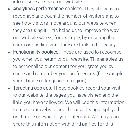
into secure areas of our website.
Analytical/performance cookies.
They allow us to
recognise and count the number of visitors and to
see how visitors move around our website when
they are using it. This helps us to improve the way
our website works, for example, by ensuring that
users are finding what they are looking for easily.
Functionality cookies.
These are used to recognise
you when you return to our website. This enables us
to personalise our content for you, greet you by
name and remember your preferences (for example,
your choice of language or region).
Targeting cookies.
These cookies record your visit
to our website, the pages you have visited and the
links you have followed. We will use this information
to make our website and the advertising displayed
on it more relevant to your interests. We may also
share this information with third parties for this