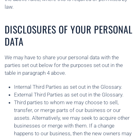
law.
DISCLOSURES OF YOUR PERSONAL
DATA
We may have to share your personal data with the
parties set out below for the purposes set out in the
table in paragraph 4 above.
Internal Third Parties as set out in the Glossary.
External Third Parties as set out in the Glossary.
Third parties to whom we may choose to sell,
transfer, or merge parts of our business or our
assets. Alternatively, we may seek to acquire other
businesses or merge with them. If a change
happens to our business, then the new owners may