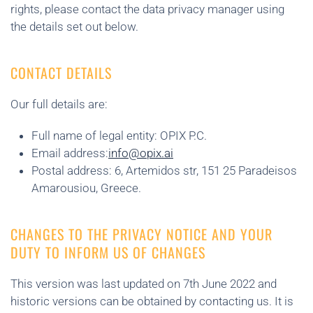
rights, please contact the data privacy manager using
the details set out below.
CONTACT DETAILS
Our full details are:
Full name of legal entity: OPIX P.C.
Email address:
info@opix.ai
Postal address: 6, Artemidos str, 151 25 Paradeisos
Amarousiou, Greece.
CHANGES TO THE PRIVACY NOTICE AND YOUR
DUTY TO INFORM US OF CHANGES
This version was last updated on 7th June 2022 and
historic versions can be obtained by contacting us. It is