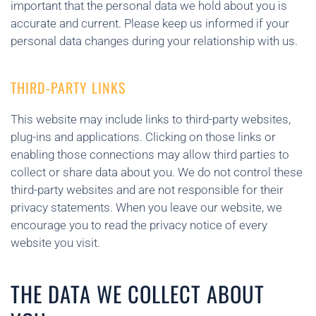
important that the personal data we hold about you is
accurate and current. Please keep us informed if your
personal data changes during your relationship with us.
THIRD-PARTY LINKS
This website may include links to third-party websites,
plug-ins and applications. Clicking on those links or
enabling those connections may allow third parties to
collect or share data about you. We do not control these
third-party websites and are not responsible for their
privacy statements. When you leave our website, we
encourage you to read the privacy notice of every
website you visit.
THE DATA WE COLLECT ABOUT