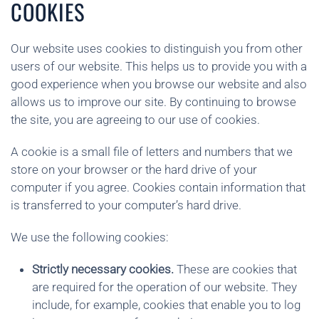
COOKIES
Our website uses cookies to distinguish you from other
users of our website. This helps us to provide you with a
good experience when you browse our website and also
allows us to improve our site. By continuing to browse
the site, you are agreeing to our use of cookies.
A cookie is a small file of letters and numbers that we
store on your browser or the hard drive of your
computer if you agree. Cookies contain information that
is transferred to your computer’s hard drive.
We use the following cookies:
Strictly necessary cookies.
These are cookies that
are required for the operation of our website. They
include, for example, cookies that enable you to log