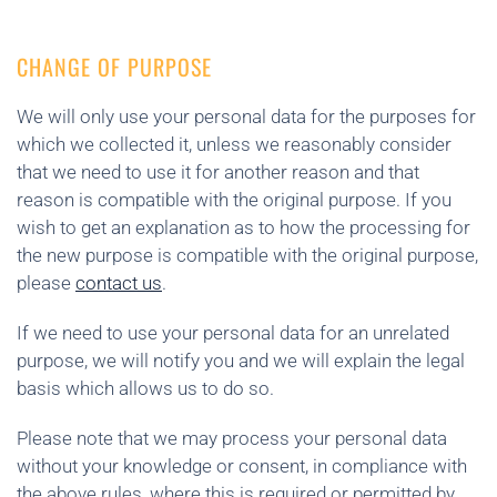
CHANGE OF PURPOSE
We will only use your personal data for the purposes for
which we collected it, unless we reasonably consider
that we need to use it for another reason and that
reason is compatible with the original purpose. If you
wish to get an explanation as to how the processing for
the new purpose is compatible with the original purpose,
please
contact us
.
If we need to use your personal data for an unrelated
purpose, we will notify you and we will explain the legal
basis which allows us to do so.
Please note that we may process your personal data
without your knowledge or consent, in compliance with
the above rules, where this is required or permitted by