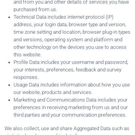
and from you and other details of services you have
purchased from us.
Technical Data includes internet protocol (IP)
address, your login data, browser type and version,
time zone setting and location, browser plug-in types
and versions, operating system and platform and
other technology on the devices you use to access
this website.
Profile Data includes your username and password,
your interests, preferences, feedback and survey
responses.
Usage Data includes information about how you use
our website, products and services.
Marketing and Communications Data includes your
preferences in receiving marketing from us and our
third parties and your communication preferences.
We also collect, use and share Aggregated Data such as