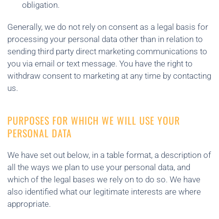
obligation.
Generally, we do not rely on consent as a legal basis for
processing your personal data other than in relation to
sending third party direct marketing communications to
you via email or text message. You have the right to
withdraw consent to marketing at any time by contacting
us.
PURPOSES FOR WHICH WE WILL USE YOUR
PERSONAL DATA
We have set out below, in a table format, a description of
all the ways we plan to use your personal data, and
which of the legal bases we rely on to do so. We have
also identified what our legitimate interests are where
appropriate.