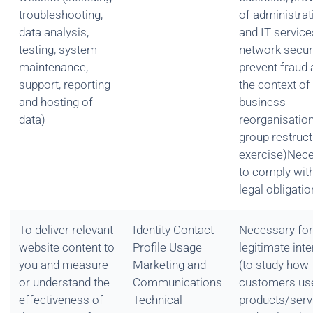
troubleshooting,
of administrat
data analysis,
and IT service
testing, system
network securi
maintenance,
prevent fraud 
support, reporting
the context of
and hosting of
business
data)
reorganisation
group restruct
exercise)Nec
to comply wit
legal obligatio
To deliver relevant
Identity Contact
Necessary for
website content to
Profile Usage
legitimate int
you and measure
Marketing and
(to study how
or understand the
Communications
customers us
effectiveness of
Technical
products/serv