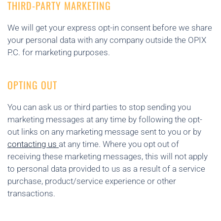
THIRD-PARTY MARKETING
We will get your express opt-in consent before we share
your personal data with any company outside the OPIX
P.C. for marketing purposes.
OPTING OUT
You can ask us or third parties to stop sending you
marketing messages at any time by following the opt-
out links on any marketing message sent to you or by
contacting us
at any time. Where you opt out of
receiving these marketing messages, this will not apply
to personal data provided to us as a result of a service
purchase, product/service experience or other
transactions.