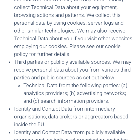
collect Technical Data about your equipment,
browsing actions and patterns. We collect this
personal data by using cookies, server logs and
other similar technologies. We may also receive
Technical Data about you if you visit other websites
employing our cookies. Please see our cookie
policy for further details.
Third parties or publicly available sources. We may
receive personal data about you from various third
parties and public sources as set out below:
Technical Data from the following parties: (a)
analytics providers; (b) advertising networks;
and (c) search information providers.
Identity and Contact Data from intermediary
organisations, data brokers or aggregators based
inside the EU.
Identity and Contact Data from publicly available