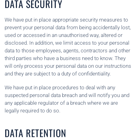
DATA SECURITY
We have put in place appropriate security measures to
prevent your personal data from being accidentally lost,
used or accessed in an unauthorised way, altered or
disclosed. In addition, we limit access to your personal
data to those employees, agents, contractors and other
third parties who have a business need to know. They
will only process your personal data on our instructions
and they are subject to a duty of confidentiality.
We have put in place procedures to deal with any
suspected personal data breach and will notify you and
any applicable regulator of a breach where we are
legally required to do so.
DATA RETENTION