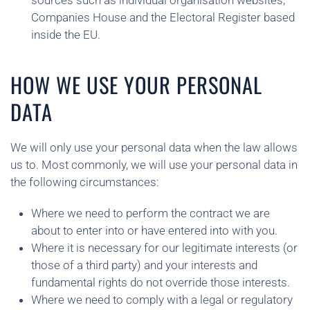
sources such as individual organisation websites,
Companies House and the Electoral Register based
inside the EU.
HOW WE USE YOUR PERSONAL
DATA
We will only use your personal data when the law allows
us to. Most commonly, we will use your personal data in
the following circumstances:
Where we need to perform the contract we are
about to enter into or have entered into with you.
Where it is necessary for our legitimate interests (or
those of a third party) and your interests and
fundamental rights do not override those interests.
Where we need to comply with a legal or regulatory