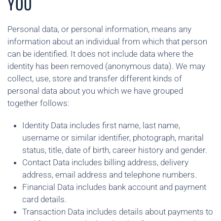
YOU
Personal data, or personal information, means any
information about an individual from which that person
can be identified. It does not include data where the
identity has been removed (anonymous data). We may
collect, use, store and transfer different kinds of
personal data about you which we have grouped
together follows:
Identity Data includes first name, last name,
username or similar identifier, photograph, marital
status, title, date of birth, career history and gender.
Contact Data includes billing address, delivery
address, email address and telephone numbers.
Financial Data includes bank account and payment
card details.
Transaction Data includes details about payments to