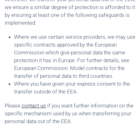
we ensure a similar degree of protection is afforded to it
by ensuring at least one of the following safeguards is
implemented:
Where we use certain service providers, we may use
specific contracts approved by the European
Commission which give personal data the same
protection it has in Europe. For further details, see
European Commission: Model contracts for the
transfer of personal data to third countries.
Where you have given your express consent to the
transfer outside of the EEA.
Please
contact us
if you want further information on the
specific mechanism used by us when transferring your
personal data out of the EEA.