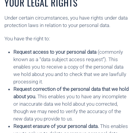
YOUR LEGAL RIGHTS
Under certain circumstances, you have rights under data
protection laws in relation to your personal data.
You have the right to:
Request access to your personal data
(commonly
known as a “data subject access request”). This
enables you to receive a copy of the personal data
we hold about you and to check that we are lawfully
processing it.
Request correction of the personal data that we hold
about you.
This enables you to have any incomplete
or inaccurate data we hold about you corrected,
though we may need to verify the accuracy of the
new data you provide to us.
Request erasure of your personal data.
This enables