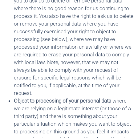
you to ask us to delete or remove personal data
where there is no good reason for us continuing to
process it. You also have the right to ask us to delete
or remove your personal data where you have
successfully exercised your right to object to
processing (see below), where we may have
processed your information unlawfully or where we
are required to erase your personal data to comply
with local law. Note, however, that we may not
always be able to comply with your request of
erasure for specific legal reasons which will be
notified to you, if applicable, at the time of your
request.
Object to processing of your personal data
where
we are relying on a legitimate interest (or those of a
third party) and there is something about your
particular situation which makes you want to object
to processing on this ground as you feel it impacts