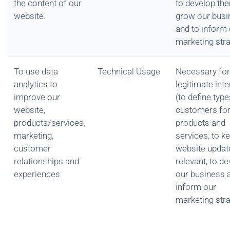
the content of our
to develop the
website.
grow our busi
and to inform
marketing str
To use data
Technical Usage
Necessary for
analytics to
legitimate int
improve our
(to define type
website,
customers for
products/services,
products and
marketing,
services, to k
customer
website updat
relationships and
relevant, to d
experiences
our business 
inform our
marketing str