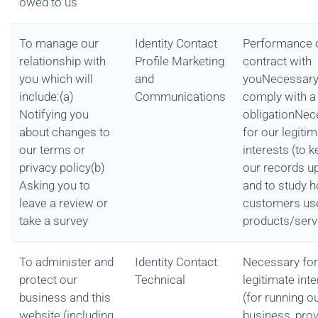
owed to us
To manage our
Identity Contact
Performance 
relationship with
Profile Marketing
contract with
you which will
and
youNecessary
include:(a)
Communications
comply with a 
Notifying you
obligationNec
about changes to
for our legiti
our terms or
interests (to 
privacy policy(b)
our records u
Asking you to
and to study 
leave a review or
customers us
take a survey
products/serv
To administer and
Identity Contact
Necessary for
protect our
Technical
legitimate int
business and this
(for running o
website (including
business, prov