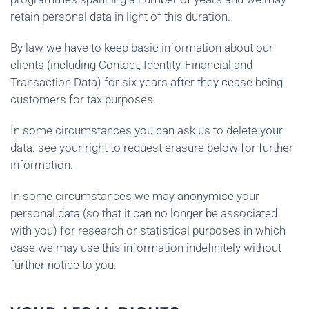
retain personal data in light of this duration.
By law we have to keep basic information about our
clients (including Contact, Identity, Financial and
Transaction Data) for six years after they cease being
customers for tax purposes.
In some circumstances you can ask us to delete your
data: see your right to request erasure below for further
information.
In some circumstances we may anonymise your
personal data (so that it can no longer be associated
with you) for research or statistical purposes in which
case we may use this information indefinitely without
further notice to you.