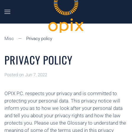
Skip to main content
Misc
Privacy policy
PRIVACY POLICY
Posted on Jun 7, 2022
OPIX P.C. respects your privacy and is committed to
protecting your personal data. This privacy notice will
inform you as to how we look after your personal data
and tell you about your privacy rights and how the law
protects you. Please use the Glossary to understand the
meaning of some of the terms used in this privacy