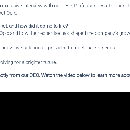
 exclusive interview with our CEO, Professor Lena Tsipouri. I
ut Opix.
et, and how did it come to life?
 Opix and how their expertise has shaped the company’s grow
innovative solutions it provides to meet market needs.
lving for a brighter future.
irectly from our CEO. Watch the video below to learn more abo