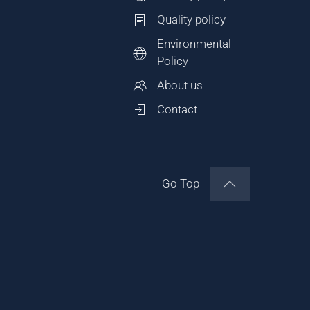
Quality policy
Environmental
Policy
About us
Contact
Go Top