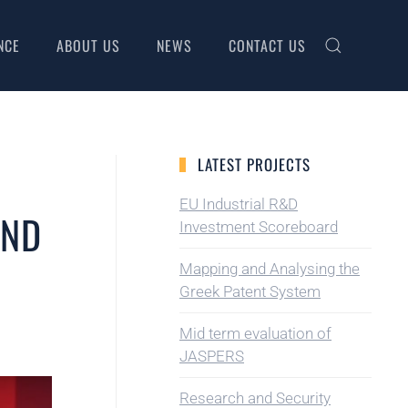
NCE
ABOUT US
NEWS
CONTACT US
LATEST PROJECTS
EU Industrial R&D
AND
Investment Scoreboard
Mapping and Analysing the
Greek Patent System
Mid term evaluation of
JASPERS
Research and Security