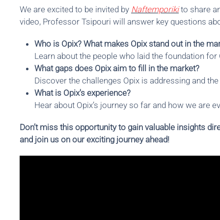
We are excited to be invited by
Naftemporiki
to share an
video, Professor Tsipouri will answer key questions abo
Who is Opix? What makes Opix stand out in the mark
Learn about the people who laid the foundation for
What gaps does Opix aim to fill in the market?
Discover the challenges Opix is addressing and the 
What is Opix's experience?
Hear about Opix’s journey so far and how we are evo
Don’t miss this opportunity to gain valuable insights d
and join us on our exciting journey ahead!