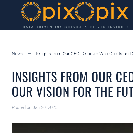
Skip to main content
News
Insights from Our CEO: Discover Who Opix Is and O
INSIGHTS FROM OUR CEO
OUR VISION FOR THE FU
Posted on Jan 20, 2025