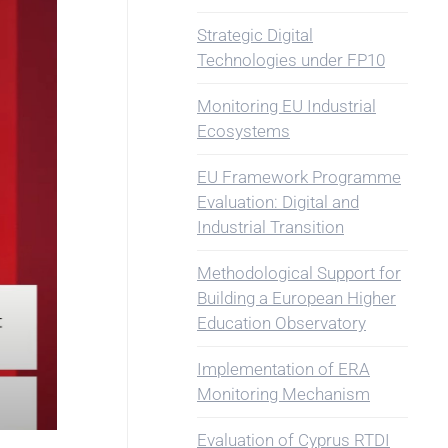
Strategic Digital
Technologies under FP10
Monitoring EU Industrial
Ecosystems
EU Framework Programme
Evaluation: Digital and
Industrial Transition
Methodological Support for
Building a European Higher
Education Observatory
Implementation of ERA
Monitoring Mechanism
Evaluation of Cyprus RTDI