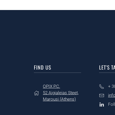
FIND US
LET'S T
OPIX P.C.
+ 3
52 Aigialeias Steet,
inf
Marousi (
Athens)
Fol