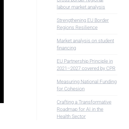
labour market analysis
Strengthening EU Border
Regions Resilience
Market analysis on student
financing
EU Partnership Principle in
2021–2027 covered by CPR
Measuring National Funding
for Cohesion
Crafting a Transformative
Roadmap for AI in the
Health Sector