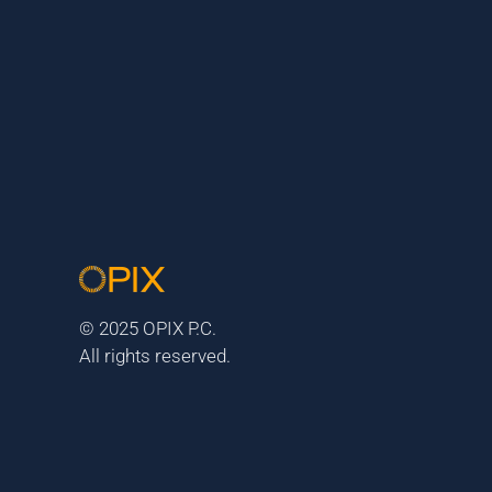
© 2025 OPIX P.C.
All rights reserved.