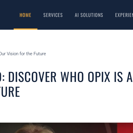
HOME
SERVICES
AI SOLUTIONS
EXPERIE
ur Vision for the Future
: DISCOVER WHO OPIX IS 
TURE