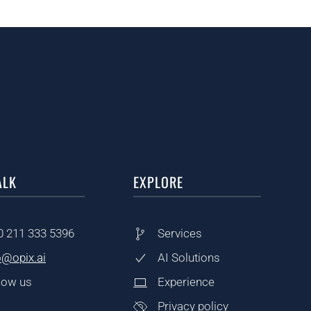
ALK
EXPLORE
0
211 333 5396
Services
o@opix.ai
AI Solutions
low us
Experience
Privacy policy