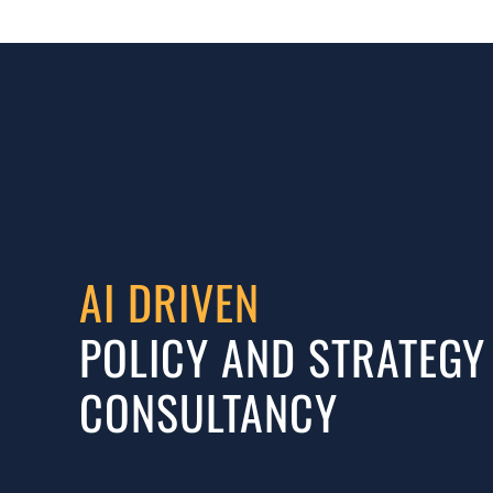
AI DRIVEN
POLICY AND STRATEGY
CONSULTANCY