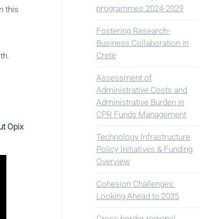
programmes 2024-2029
n this
Fostering Research-
Business Collaboration in
Crete
th.
Assessment of
Administrative Costs and
Administrative Burden in
CPR Funds Management
ut Opix
Technology Infrastructure
Policy Initiatives & Funding
Overview
Cohesion Challenges:
Looking Ahead to 2035
Cross border regional